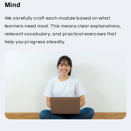
Mind
We carefully craft each module based on what
learners need most. This means clear explanations,
relevant vocabulary, and practical exercises that
help you progress steadily.