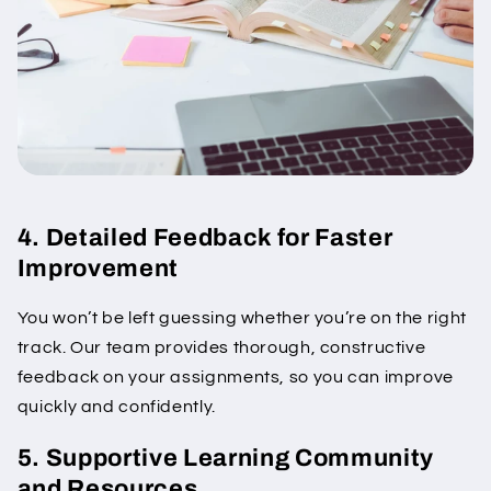
4. Detailed Feedback for Faster
Improvement
You won’t be left guessing whether you’re on the right
track. Our team provides thorough, constructive
feedback on your assignments, so you can improve
quickly and confidently.
5. Supportive Learning Community
and Resources