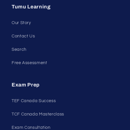
Tumu Learning
Our Story
Contact Us
Search
Free Assessment
Exam Prep
TEF Canada Success
TCF Canada Masterclass
Exam Consultation