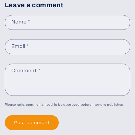
Leave a comment
Name
*
Email
*
Comment
*
Please note, comments need to be approved before they are published.