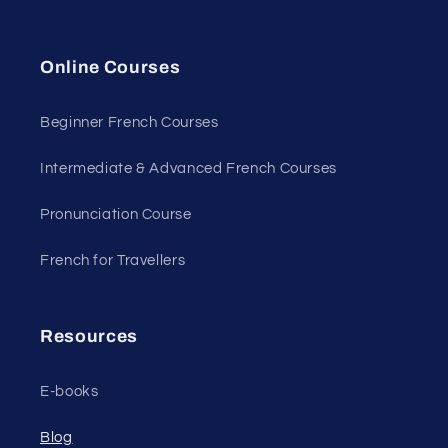
Online Courses
Beginner French Courses
Intermediate & Advanced French Courses
Pronunciation Course
French for Travellers
Resources
E-books
Blog