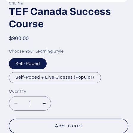
ONLINE
Open
TEF Canada Success
media
1
in
Course
modal
Regular
$900.00
price
Choose Your Learning Style
Self-Paced
Self-Paced + Live Classes (Popular)
Quantity
Decrease
Increase
quantity
quantity
for
for
TEF
TEF
Add to cart
Canada
Canada