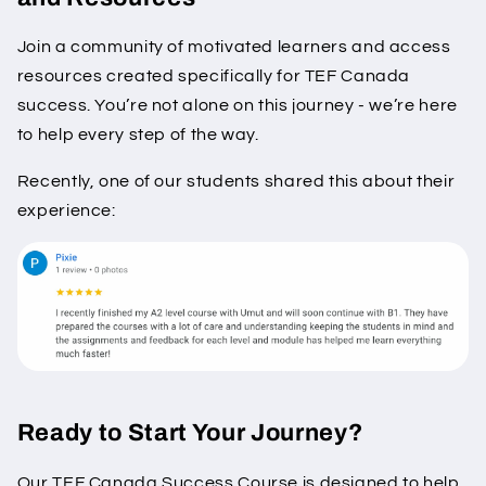
Join a community of motivated learners and access
resources created specifically for TEF Canada
success. You’re not alone on this journey - we’re here
to help every step of the way.
Recently, one of our students shared this about their
experience:
Ready to Start Your Journey?
Our TEF Canada Success Course is designed to help