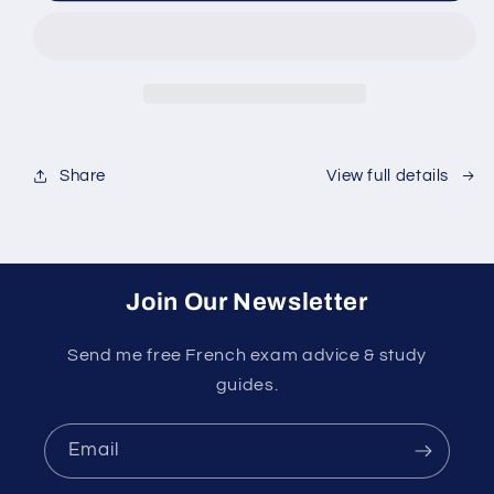
Success
Success
Course
Course
Share
View full details
Join Our Newsletter
Send me free French exam advice & study
guides.
Email