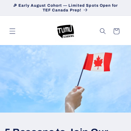
Skip to
🎉 Early August Cohort — Limited Spots Open for
content
TEF Canada Prep!
Cart