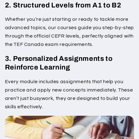
2. Structured Levels from A1 to B2
Whether you’re just starting or ready to tackle more
advanced topics, our courses guide you step-by-step
through the official CEFR levels, perfectly aligned with
the TEF Canada exam requirements.
3. Personalized Assignments to
Reinforce Learning
Every module includes assignments that help you
practice and apply new concepts immediately. These
aren’t just busywork, they are designed to build your
skills effectively.