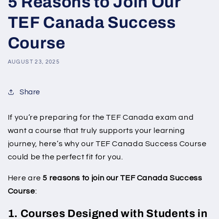
5 Reasons to Join Our
TEF Canada Success
Course
AUGUST 23, 2025
Share
If you’re preparing for the TEF Canada exam and
want a course that truly supports your learning
journey, here’s why our TEF Canada Success Course
could be the perfect fit for you.
Here are
5 reasons to join our TEF Canada Success
Course
:
1. Courses Designed with Students in