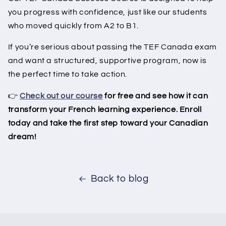
you progress with confidence, just like our students
who moved quickly from A2 to B1.
If you’re serious about passing the TEF Canada exam
and want a structured, supportive program, now is
the perfect time to take action.
👉
Check out our course
for free and see how it can
transform your French learning experience. Enroll
today and take the first step toward your Canadian
dream!
Back to blog