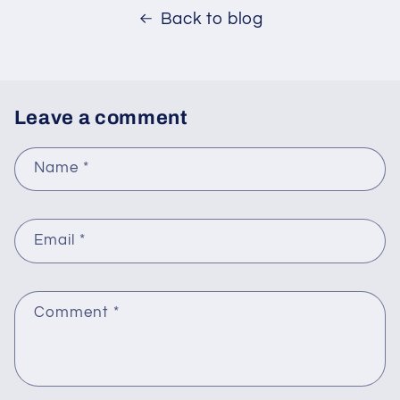
Back to blog
Leave a comment
Name
*
Email
*
Comment
*