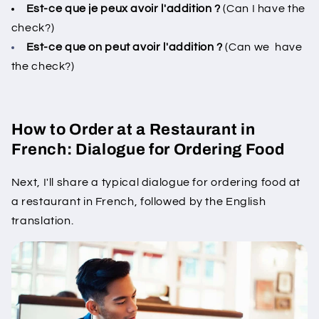
Est-ce que je peux avoir l'addition ?
(Can I have the
check?)
Est-ce que on peut avoir l'addition ?
(Can we have
the check?)
How to Order at a Restaurant in
French: Dialogue for Ordering Food
Next, I'll share a typical dialogue for ordering food at
a restaurant in French, followed by the English
translation.