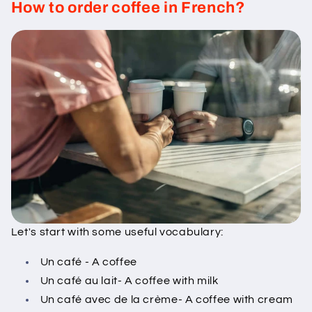
How to order coffee in French?
Let's start with some useful vocabulary:
Un café - A coffee
Un café au lait- A coffee with milk
Un café avec de la crème- A coffee with cream