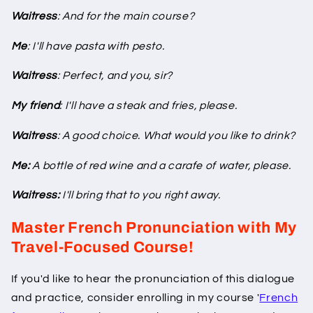
Waitress
: And for the main course?
Me
: I'll have pasta with pesto.
Waitress
: Perfect, and you, sir?
My friend
: I'll have a steak and fries, please.
Waitress
: A good choice. What would you like to drink?
Me:
A bottle of red wine and a carafe of water, please.
Waitress:
I'll bring that to you right away.
Master French Pronunciation with My
Travel-Focused Course!
If you'd like to hear the pronunciation of this dialogue
and practice, consider enrolling in my course '
French