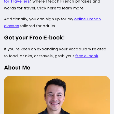
for Travellers
', where I teach French phrases and
words for travel. Click here to learn more!
Additionally, you can sign up for my
online French
classes
tailored for adults.
Get your Free E-book!
If you're keen on expanding your vocabulary related
to food, drinks, or travels, grab your
free e-book
.
About Me