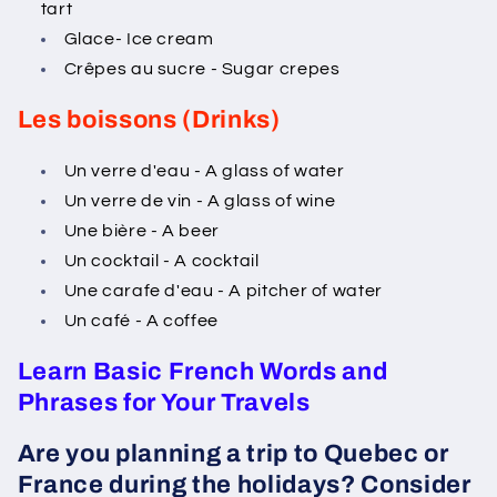
tart
Glace- Ice cream
Crêpes au sucre - Sugar crepes
Les boissons (Drinks)
Un verre d'eau - A glass of water
Un verre de vin - A glass of wine
Une bière - A beer
Un cocktail - A cocktail
Une carafe d'eau - A pitcher of water
Un café - A coffee
Learn Basic French Words and
Phrases for Your Travels
Are you planning a trip to Quebec or
France during the holidays? Consider