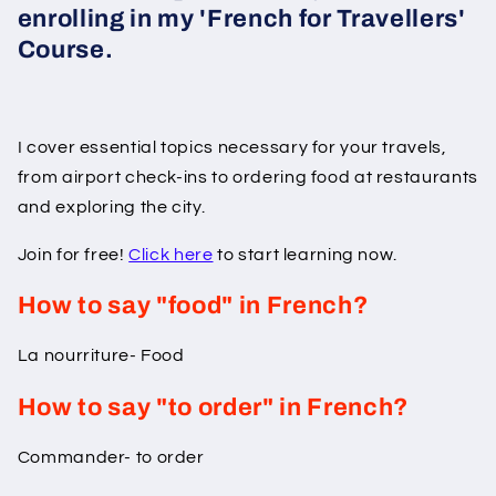
enrolling in my 'French for Travellers'
Course.
I cover essential topics necessary for your travels,
from airport check-ins to ordering food at restaurants
and exploring the city.
Join for free!
Click here
to start learning now.
How to say "food" in French?
La nourriture- Food
How to say "to order" in French?
Commander- to order