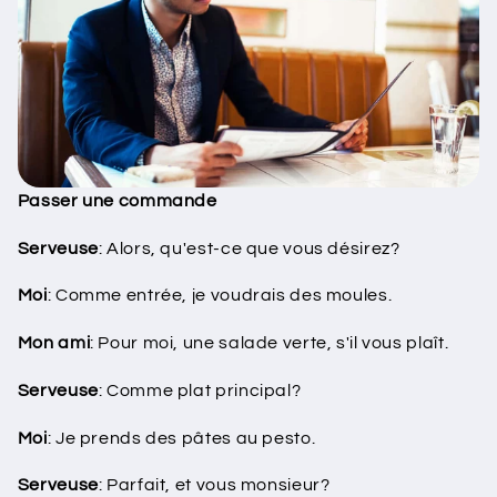
Passer une commande
Serveuse
: Alors, qu'est-ce que vous désirez?
Moi
: Comme entrée, je voudrais des moules.
Mon ami
: Pour moi, une salade verte, s'il vous plaît.
Serveuse
: Comme plat principal?
Moi
: Je prends des pâtes au pesto.
Serveuse
: Parfait, et vous monsieur?