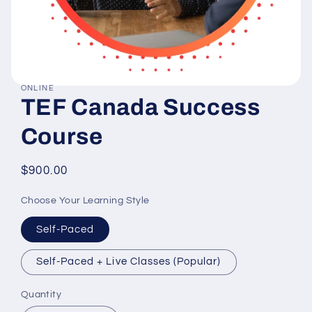
ONLINE
Open
TEF Canada Success
media
1
in
Course
modal
Regular
$900.00
price
Choose Your Learning Style
Self-Paced
Self-Paced + Live Classes (Popular)
Quantity