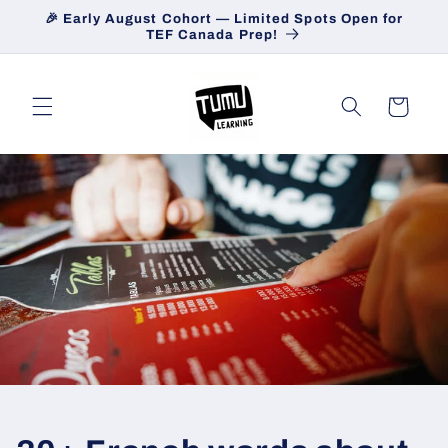
Skip to
🎉 Early August Cohort — Limited Spots Open for
content
TEF Canada Prep!
Cart