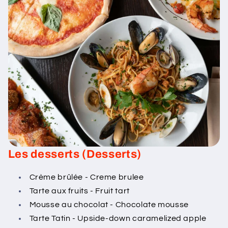
Les desserts (Desserts)
Crème brûlée - Creme brulee
Tarte aux fruits - Fruit tart
Mousse au chocolat - Chocolate mousse
Tarte Tatin - Upside-down caramelized apple