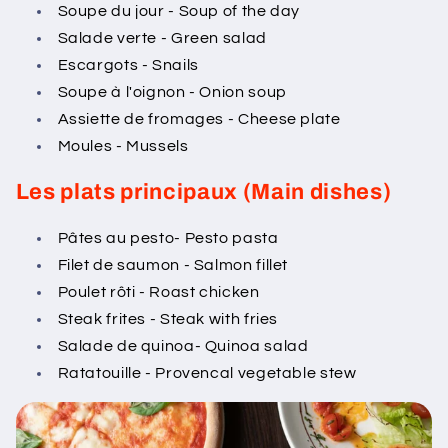
Soupe du jour - Soup of the day
Salade verte - Green salad
Escargots - Snails
Soupe à l'oignon - Onion soup
Assiette de fromages - Cheese plate
Moules - Mussels
Les plats principaux (Main dishes)
Pâtes au pesto- Pesto pasta
Filet de saumon - Salmon fillet
Poulet rôti - Roast chicken
Steak frites - Steak with fries
Salade de quinoa- Quinoa salad
Ratatouille - Provencal vegetable stew