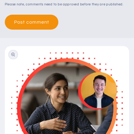
Please note, comments need to be approved before they are published.