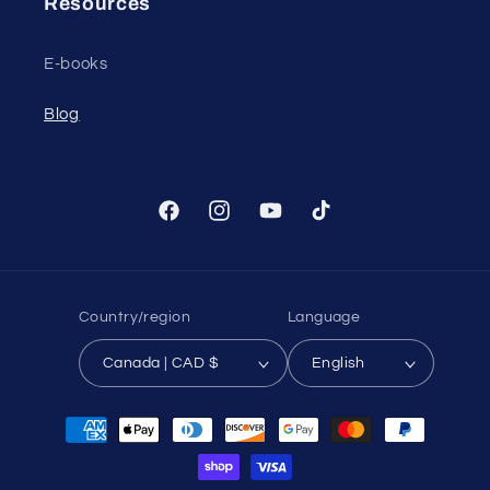
Resources
E-books
Blog
Facebook
Instagram
YouTube
TikTok
Country/region
Language
Canada | CAD $
English
Payment
methods