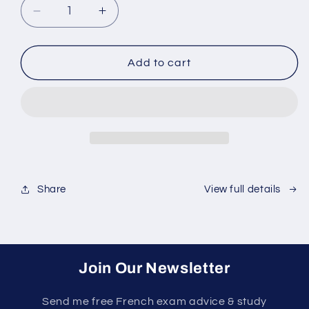
Decrease
Increase
quantity
quantity
for
for
TEF
TEF
Add to cart
Canada
Canada
Success
Success
Course
Course
Share
View full details
Join Our Newsletter
Send me free French exam advice & study