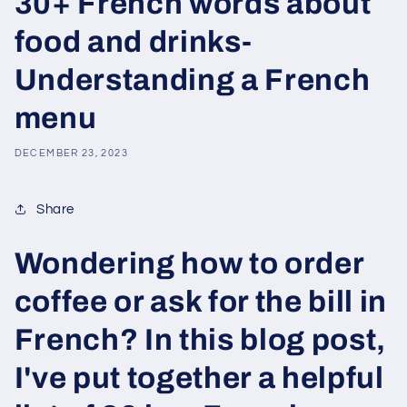
30+ French words about
food and drinks-
Understanding a French
menu
DECEMBER 23, 2023
Share
Wondering how to order
coffee or ask for the bill in
French? In this blog post,
I've put together a helpful