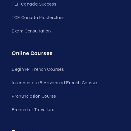
TEF Canada Success
TCF Canada Masterclass
Exam Consultation
Online Courses
Beginner French Courses
Intermediate & Advanced French Courses
Pronunciation Course
French for Travellers