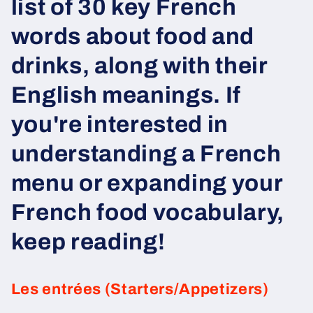
list of 30 key French
words about food and
drinks, along with their
English meanings. If
you're interested in
understanding a French
menu or expanding your
French food vocabulary,
keep reading!
Les entrées (Starters/Appetizers)