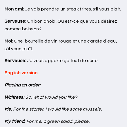
Mon ami
: Je vais prendre un steak frites,s'il vous plaît.
Serveuse
: Un bon choix. Qu'est-ce que vous désirez
comme boisson?
Moi
: Une bouteille de vin rouge et une carafe d’eau,
s'il vous plaît.
Serveuse:
Je vous apporte ça tout de suite.
English version
Placing an order:
Waitress
: So, what would you like?
Me
: For the starter, I would like some mussels.
My friend
: For me, a green salad, please.