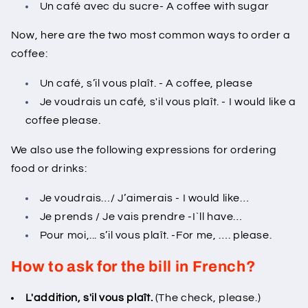
Un café avec du sucre- A coffee with sugar
Now, here are the two most common ways to order a
coffee:
Un café, s’il vous plaît. - A coffee, please
Je voudrais un café, s'il vous plaît. - I would like a
coffee please.
We also use the following expressions for ordering
food or drinks:
Je voudrais…/ J’aimerais - I would like…
Je prends / Je vais prendre -I`ll have…
Pour moi,... s’il vous plaît. -For me, …. please.
How to ask for the bill in French?
L'addition, s'il vous plaît.
(The check, please.)