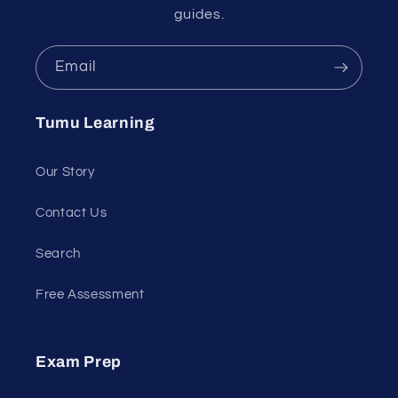
guides.
Email
Tumu Learning
Our Story
Contact Us
Search
Free Assessment
Exam Prep