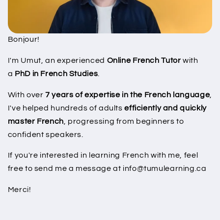
Bonjour!
I'm Umut, an experienced
Online French Tutor
with
a
PhD in French Studies
.
With over
7 years of expertise in the French language
,
I've helped hundreds of adults
efficiently and quickly
master French
, progressing from beginners to
confident speakers.
If you're interested in learning French with me, feel
free to send me a message at info@tumulearning.ca
Merci!