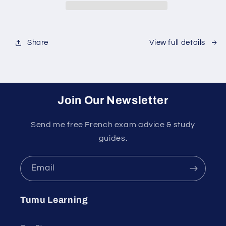
Share
View full details
Join Our Newsletter
Send me free French exam advice & study
guides.
Email
Tumu Learning