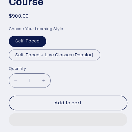
Course
Regular
$900.00
price
Choose Your Learning Style
Self-Paced
Self-Paced + Live Classes (Popular)
Quantity
Decrease
Increase
quantity
quantity
for
for
TEF
TEF
Add to cart
Canada
Canada
Success
Success
Course
Course