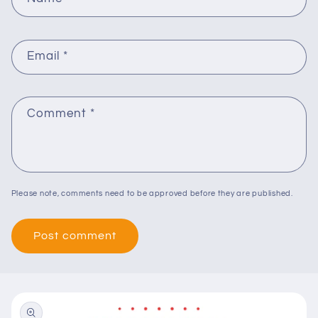
Email
*
Comment
*
Please note, comments need to be approved before they are published.