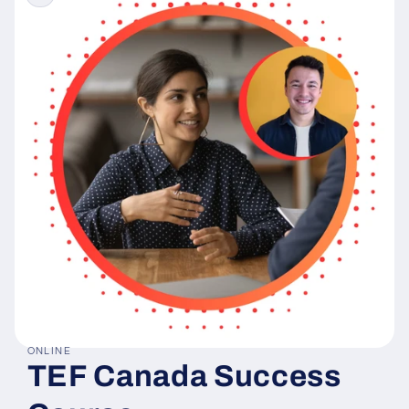
ONLINE
Open
TEF Canada Success
media
1
in
modal