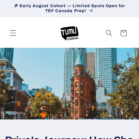
Skip to
🎉 Early August Cohort — Limited Spots Open for
content
TEF Canada Prep!
Cart