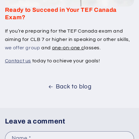
Ready to Succeed in Your TEF Canada
Exam?
If you’re preparing for the TEF Canada exam and
aiming for CLB 7 or higher in speaking or other skills,
we offer group
and
one-on-one c
lasses.
Contact us
today to achieve your goals!
Back to blog
Leave a comment
Name
*