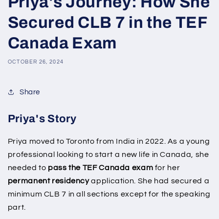
Priya's Journey: How She
Secured CLB 7 in the TEF
Canada Exam
OCTOBER 26, 2024
Share
Priya's Story
Priya moved to Toronto from India in 2022. As a young
professional looking to start a new life in Canada, she
needed to
pass the TEF Canada exam
for her
permanent residency
application. She had secured a
minimum CLB 7 in all sections except for the speaking
part.