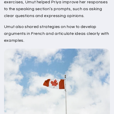
exercises, Umut helped Priya improve her responses
to the speaking section’s prompts, such as asking
clear questions and expressing opinions.
Umut also shared strategies on how to develop
arguments in French and articulate ideas clearly with
examples.