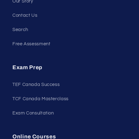
Our Story
Contact Us
Search
Free Assessment
Exam Prep
TEF Canada Success
TCF Canada Masterclass
Exam Consultation
Online Courses