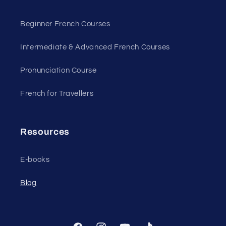
Beginner French Courses
Intermediate & Advanced French Courses
Pronunciation Course
French for Travellers
Resources
E-books
Blog