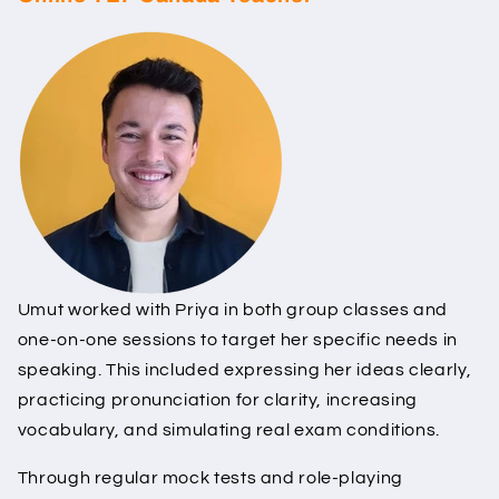
Umut worked with Priya in both group classes and
one-on-one sessions to target her specific needs in
speaking. This included expressing her ideas clearly,
practicing pronunciation for clarity, increasing
vocabulary, and simulating real exam conditions.
Through regular mock tests and role-playing