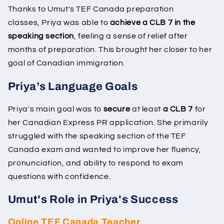
Thanks to Umut's TEF Canada preparation
classes, Priya was able to
achieve a CLB 7 in the
speaking section
, feeling a sense of relief after
months of preparation. This brought her closer to her
goal of Canadian immigration.
Priya’s Language Goals
Priya's main goal was to
secure
at least
a CLB 7
for
her Canadian Express PR application. She primarily
struggled with the speaking section of the TEF
Canada exam and wanted to improve her fluency,
pronunciation, and ability to respond to exam
questions with confidence.
Umut's Role in Priya's Success
Online TEF Canada Teacher