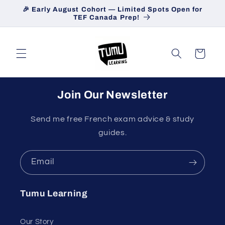
Skip to
🎉 Early August Cohort — Limited Spots Open for
content
TEF Canada Prep!
Cart
Join Our Newsletter
Send me free French exam advice & study
guides.
Email
Tumu Learning
Our Story