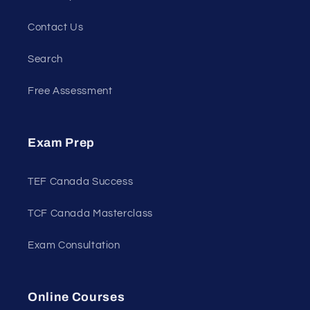
Contact Us
Search
Free Assessment
Exam Prep
TEF Canada Success
TCF Canada Masterclass
Exam Consultation
Online Courses