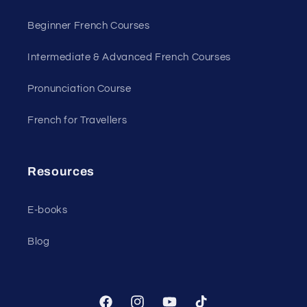
Beginner French Courses
Intermediate & Advanced French Courses
Pronunciation Course
French for Travellers
Resources
E-books
Blog