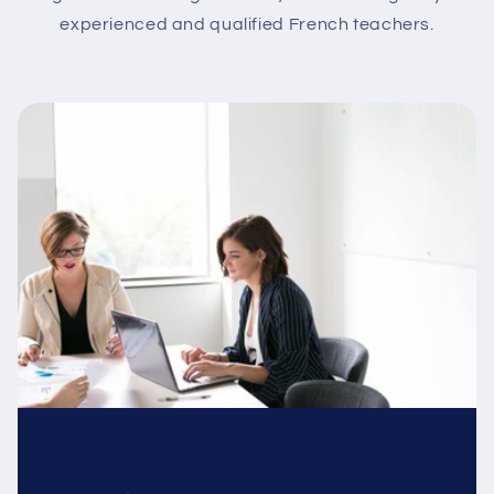
experienced and qualified French teachers.