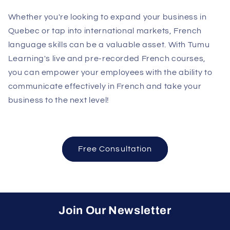
Whether you're looking to expand your business in
Quebec or tap into international markets, French
language skills can be a valuable asset. With Tumu
Learning's live and pre-recorded French courses,
you can empower your employees with the ability to
communicate effectively in French and take your
business to the next level!
Free Consultation
Join Our Newsletter