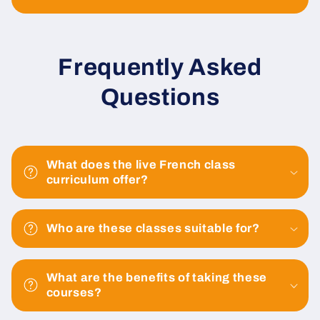
Frequently Asked
Questions
What does the live French class
curriculum offer?
Who are these classes suitable for?
What are the benefits of taking these
courses?