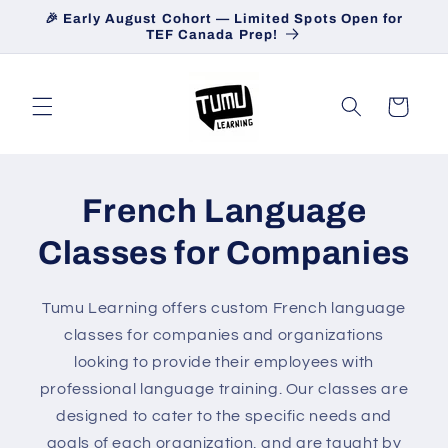
Skip to
🎉 Early August Cohort — Limited Spots Open for
content
TEF Canada Prep!
Cart
French Language
Classes for Companies
Tumu Learning offers custom French language
classes for companies and organizations
looking to provide their employees with
professional language training. Our classes are
designed to cater to the specific needs and
goals of each organization, and are taught by