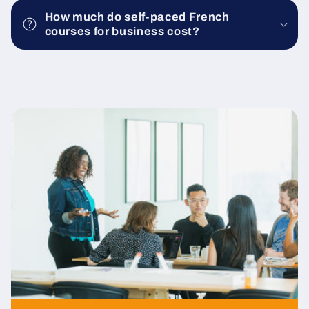
How much do self-paced French
courses for business cost?