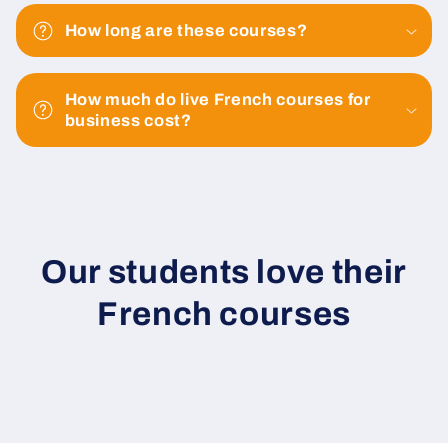
How long are these courses?
How much do live French courses for
business cost?
Our students love their
French courses