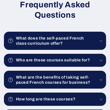
Frequently Asked
Questions
What does the self-paced French
class curriculum offer?
Who are these courses suitable for?
What are the benefits of taking self-
paced French courses for business?
How long are these courses?