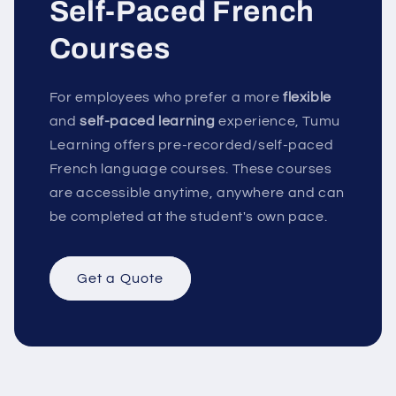
Self-Paced French
Courses
For employees who prefer a more
flexible
and
self-paced learning
experience, Tumu
Learning offers pre-recorded/self-paced
French language courses. These courses
are accessible anytime, anywhere and can
be completed at the student's own pace.
Get a Quote