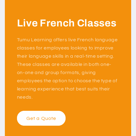
Live French Classes
Tumu Learning offers live French language
classes for employees looking to improve
their language skills in a real-time setting.
These classes are available in both one-
on-one and group formats, giving
employees the option to choose the type of
learning experience that best suits their
needs.
Get a Quote