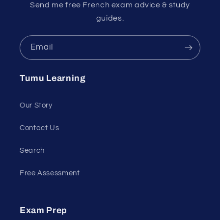
Send me free French exam advice & study
guides.
Email
Tumu Learning
Our Story
Contact Us
Search
Free Assessment
Exam Prep