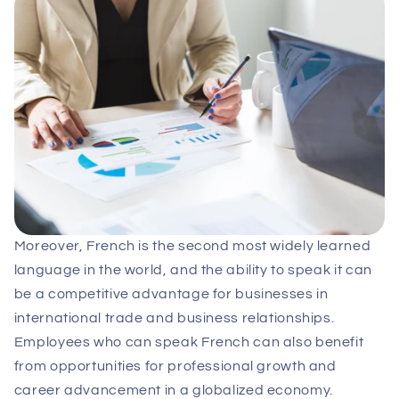
Moreover, French is the second most widely learned
language in the world, and the ability to speak it can
be a competitive advantage for businesses in
international trade and business relationships.
Employees who can speak French can also benefit
from opportunities for professional growth and
career advancement in a globalized economy.