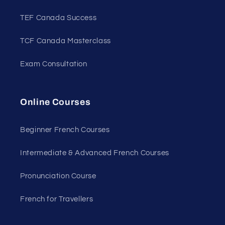
TEF Canada Success
TCF Canada Masterclass
Exam Consultation
Online Courses
Beginner French Courses
Intermediate & Advanced French Courses
Pronunciation Course
French for Travellers