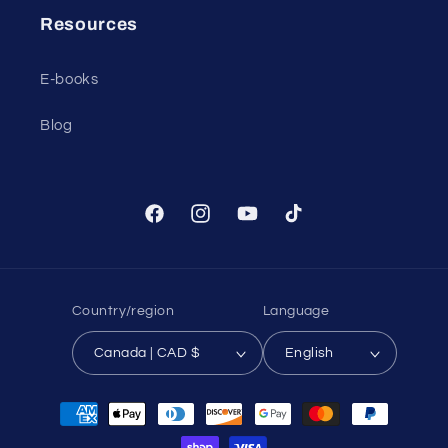
Resources
E-books
Blog
Facebook
Instagram
YouTube
TikTok
Country/region
Language
Canada | CAD $
English
Payment
methods