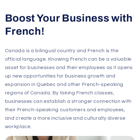
Boost Your Business with
French!
Canada is a bilingual country and French is the
official language. Knowing French can be a valuable
asset for businesses and their employees as it opens
up new opportunities for business growth and
expansion in Quebec and other French-speaking
regions of Canada. By taking French classes,
businesses can establish a stronger connection with
their French-speaking customers and employees,
and create a more inclusive and culturally diverse
workplace.